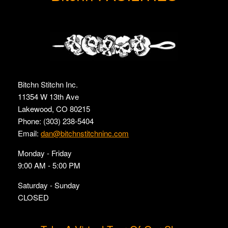
Bitchn Stitchn Inc.
11354 W 13th Ave
Lakewood, CO 80215
Phone: (303) 238-5404
Email:
dan@bitchnstitchninc.com
Monday - Friday
9:00 AM - 5:00 PM
Saturday - Sunday
CLOSED