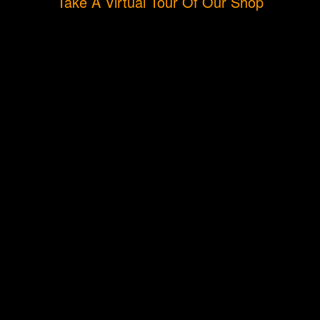
Take A Virtual Tour Of Our Shop