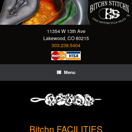
Skip
to
content
11354 W 13th Ave
Lakewood, CO 80215
303.238.5404
Menu
Bitchn FACILITIES