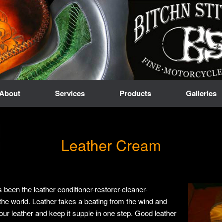
About
Services
Products
Galleries
Leather Cream
een the leather conditioner-restorer-cleaner-
the world. Leather takes a beating from the wind and
our leather and keep it supple in one step. Good leather