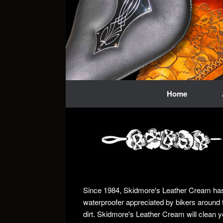
Skip
to
content
Home
Since 1984, Skidmore's Leather Cream has b
waterproofer appreciated by bikers around 
dirt. Skidmore's Leather Cream will clean y