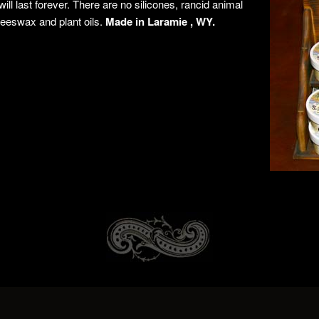
t will last forever. There are no silicones, rancid animal
 beeswax and plant oils.
Made in Laramie , WY.