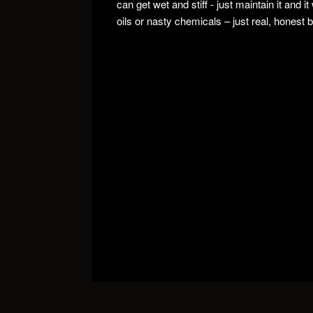
can get wet and stiff - just maintain it and i
oils or nasty chemicals – just real, honest