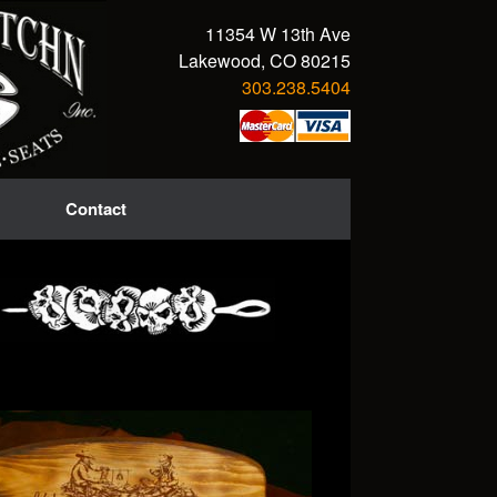
11354 W 13th Ave
Lakewood, CO 80215
303.238.5404
Contact