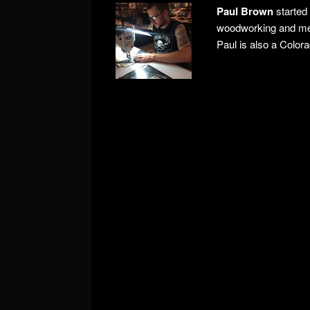
Paul Brown
started
woodworking and meta
Paul is also a Color