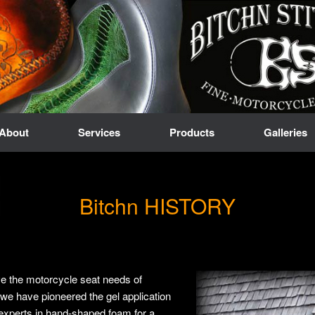
About
Services
Products
Galleries
Bitchn HISTORY
ve the motorcycle seat needs of
we have pioneered the gel application
experts in hand-shaped foam for a