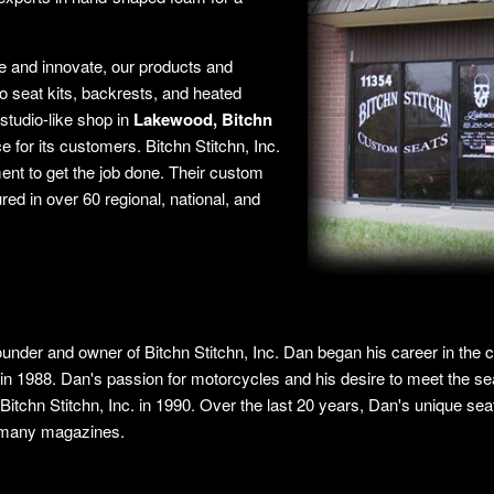
e and innovate, our products and
 seat kits, backrests, and heated
studio-like shop in
Lakewood, Bitchn
e for its customers. Bitchn Stitchn, Inc.
ment to get the job done. Their custom
ed in over 60 regional, national, and
ounder and owner of Bitchn Stitchn, Inc. Dan began his career in the 
in 1988. Dan's passion for motorcycles and his desire to meet the se
f Bitchn Stitchn, Inc. in 1990. Over the last 20 years, Dan's unique se
 many magazines.