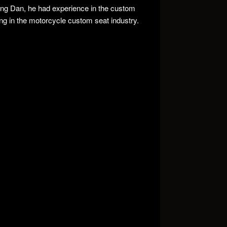
ing Dan, he had experience in the custom
ng in the motorcycle custom seat industry.