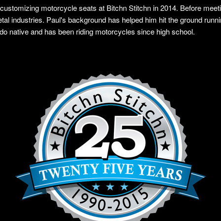
 customizing motorcycle seats at Bitchn Stitchn in 2014. Before meet
l industries. Paul's background has helped him hit the ground runni
ado native and has been riding motorcycles since high school.