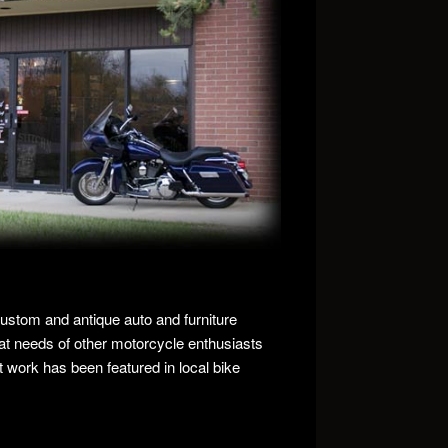
custom and antique auto and furniture
at needs of other motorcycle enthusiasts
at work has been featured in local bike