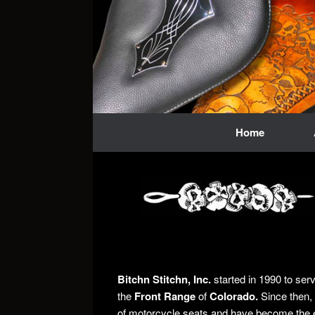
Skip
to
content
Home
Bitchn Stitchn, Inc.
started in 1990 to ser
the
Front Range
of
Colorado.
Since then, 
of motorcycle seats and have become the 