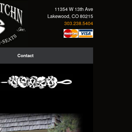
11354 W 13th Ave
Lakewood, CO 80215
303.238.5404
Contact