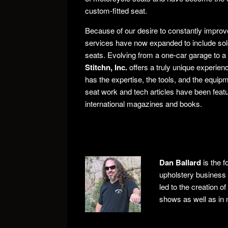
custom-fitted seat.
Because of our desire to constantly improv
services have now expanded to include solo
seats. Evolving from a one-car garage to a 
Stitchn, Inc.
offers a truly unique experienc
has the expertise, the tools, and the equip
seat work and tech articles have been featur
international magazines and books.
Dan Ballard
is the f
upholstery business 
led to the creation o
shows as well as in