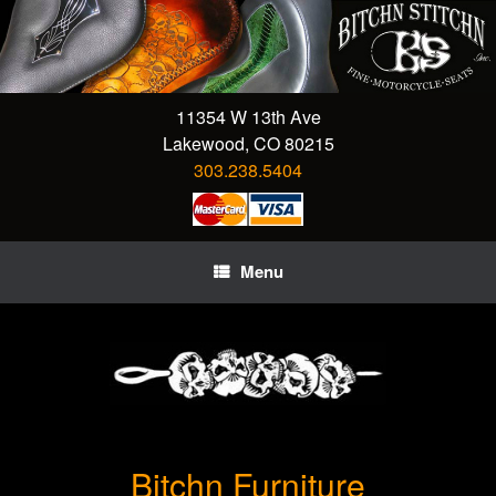
Skip
to
content
11354 W 13th Ave
Lakewood, CO 80215
303.238.5404
Menu
Bitchn Furniture