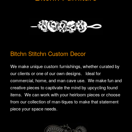
Bitchn Stitchn Custom Decor
We make unique custom furnishings, whether curated by
our clients or one of our own designs. Ideal for
commercial, home, and man cave use. We make fun and
creative pieces to captivate the mind by upcycling found
items. We can work with your heirloom pieces or choose
from our collection of man-tiques to make that statement
piece your space needs.