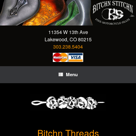
Skip
to
content
11354 W 13th Ave
Lakewood, CO 80215
303.238.5404
Menu
Bitchn Threads