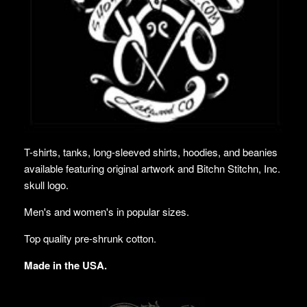
T-shirts, tanks, long-sleeved shirts, hoodies, and beanies
available featuring original artwork and Bitchn Stitchn, Inc.
skull logo.
Men's and women's in popular sizes.
Top quality pre-shrunk cotton.
Made in the USA.