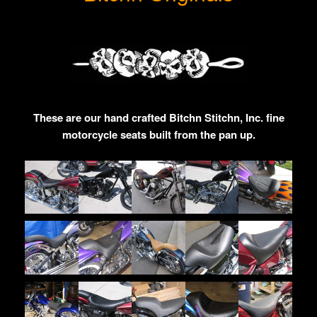
These are our hand crafted Bitchn Stitchn, Inc. fine
motorcycle seats built from the pan up.