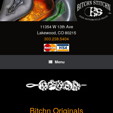
Skip
to
content
11354 W 13th Ave
Lakewood, CO 80215
303.238.5404
Menu
Bitchn Originals